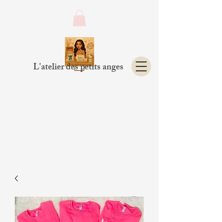
L'atelier des petits anges