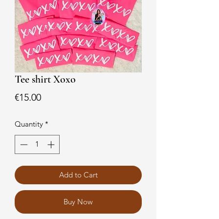
Tee shirt Xoxo
Price
€15.00
Quantity
*
Add to Cart
Buy Now