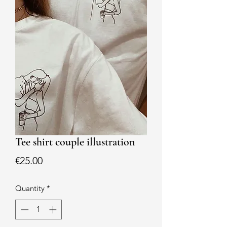
Tee shirt couple illustration
Price
€25.00
Quantity
*