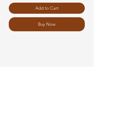
Add to Cart
Buy Now