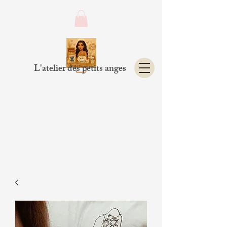
L'atelier des petits anges