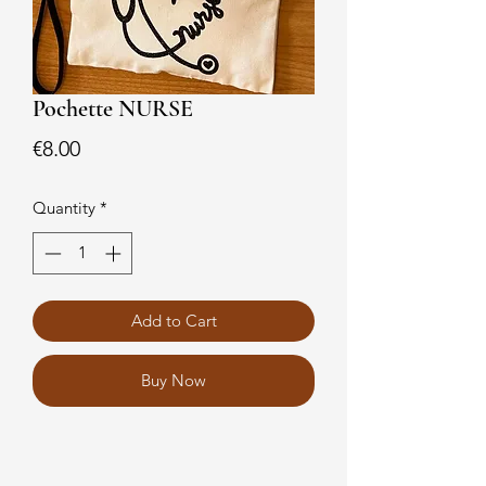
Pochette NURSE
Price
€8.00
Quantity
*
Add to Cart
Buy Now