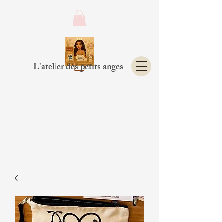
L'atelier des petits anges