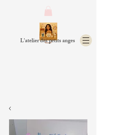
L'atelier des petits anges