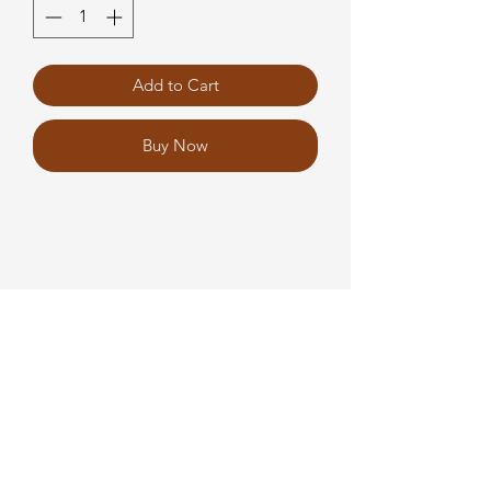
Add to Cart
Buy Now