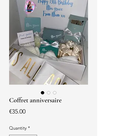
Coffret anniversaire
Price
€35.00
Quantity
*