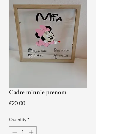
Cadre minnie prenom
Price
€20.00
Quantity
*