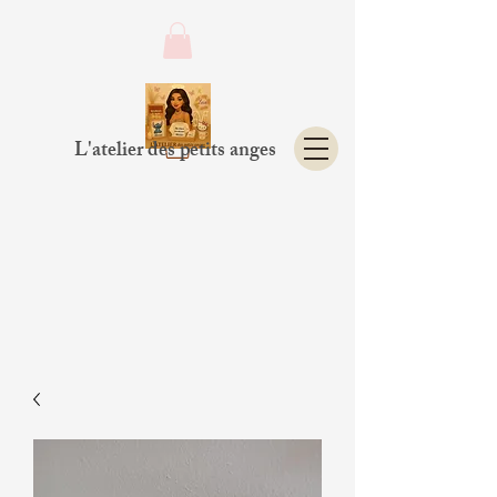
L'atelier des petits anges