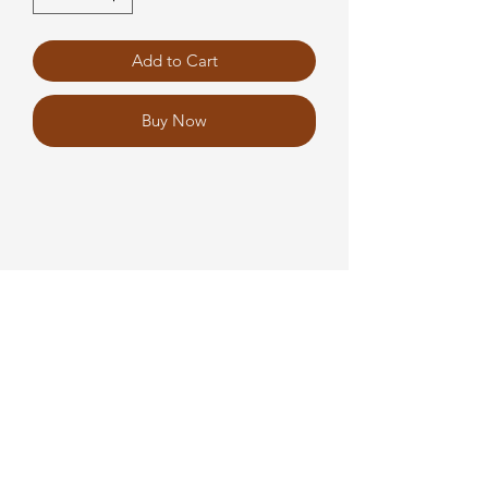
Add to Cart
Buy Now