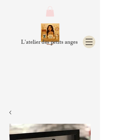
L'atelier des petits anges