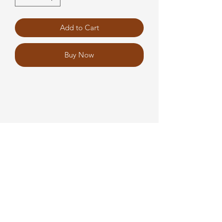
Add to Cart
Buy Now