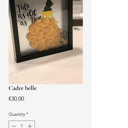
Cadre belle
Price
€30.00
Quantity
*