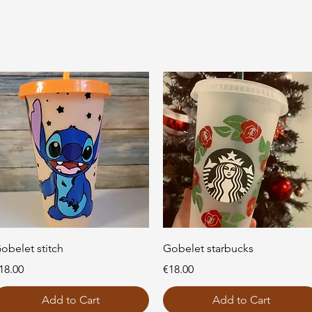
Quick View
Quick View
obelet stitch
Gobelet starbucks
rice
Price
18.00
€18.00
Add to Cart
Add to Cart