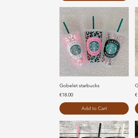
Quick View
Gobelet starbucks
G
Price
P
€18.00
€
Add to Cart