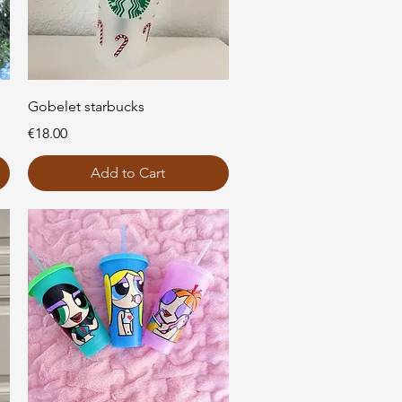
Quick View
Gobelet starbucks
Price
€18.00
Add to Cart