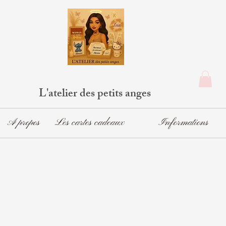
L'atelier des petits anges
A propos
Les cartes cadeaux
Informations