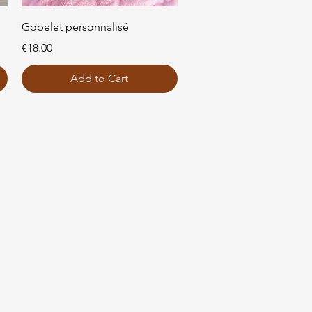
Quick View
Gobelet personnalisé
Price
€18.00
Add to Cart