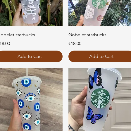
Quick View
Quick View
obelet starbucks
Gobelet starbucks
rice
Price
18.00
€18.00
Add to Cart
Add to Cart