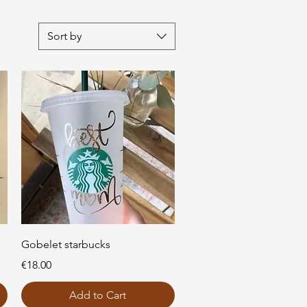
Sort by
Quick View
Gobelet starbucks
Price
€18.00
Add to Cart