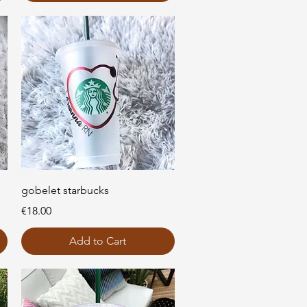
Quick View
gobelet starbucks
Price
€18.00
Add to Cart