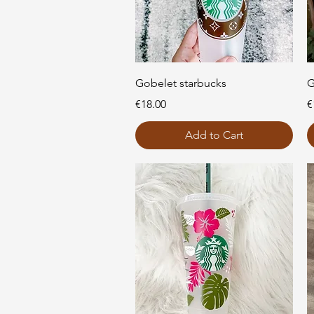
Quick View
Gobelet starbucks
G
Price
P
€18.00
€
Add to Cart