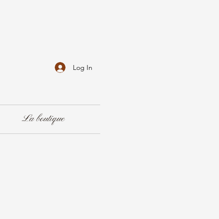
Log In
La boutique