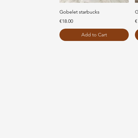
Quick View
Gobelet starbucks
G
Price
P
€18.00
€
Add to Cart