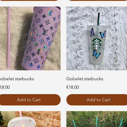
Quick View
Quick View
obelet starbucks
Gobelet starbucks
rice
Price
18.00
€18.00
Add to Cart
Add to Cart