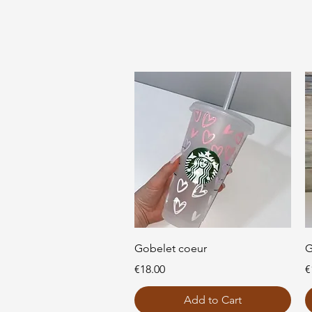
Quick View
Gobelet coeur
G
Price
P
€18.00
€
Add to Cart