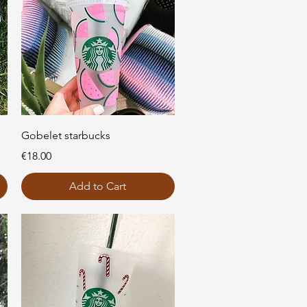
Quick View
Gobelet starbucks
Price
€18.00
Add to Cart