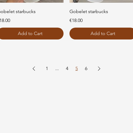
Quick View
Quick View
obelet starbucks
Gobelet starbucks
rice
Price
18.00
€18.00
Add to Cart
Add to Cart
1
...
4
5
6