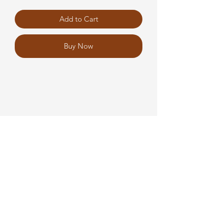
Add to Cart
Buy Now