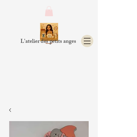
L'atelier des petits anges