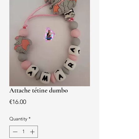
Attache tétine dumbo
Price
€16.00
Quantity
*